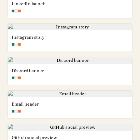
LinkedIn launch
Instagram story
Discord banner
Email header
GitHub social preview