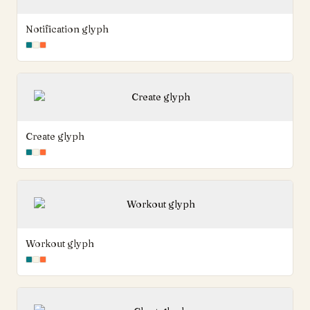
Notification glyph
Create glyph
Workout glyph