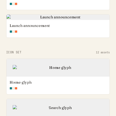
Launch announcement
ICON SET
12
assets
Home glyph