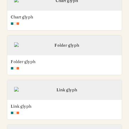
Chart glyph
Folder glyph
Link glyph