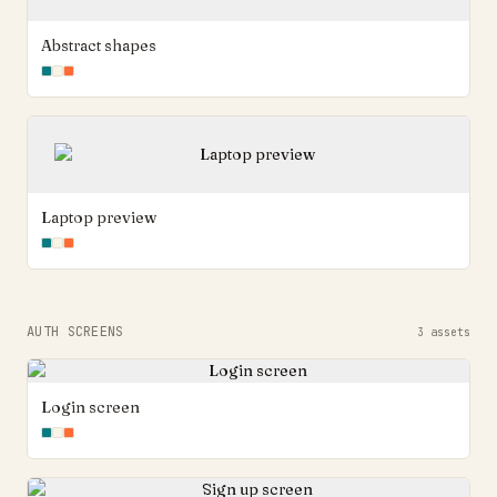
Abstract shapes
Laptop preview
AUTH SCREENS
3
assets
Login screen