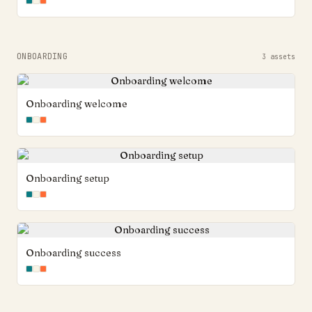
ONBOARDING
3
assets
Onboarding welcome
Onboarding setup
Onboarding success