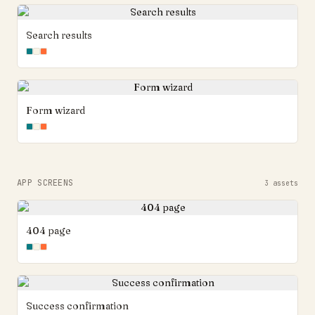
Search results
Form wizard
APP SCREENS
3
assets
404 page
Success confirmation