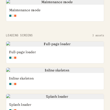
Maintenance mode
LOADING SCREENS
3
assets
Full-page loader
Inline skeleton
Splash loader