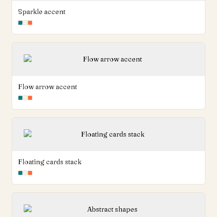
Sparkle accent
Flow arrow accent
Floating cards stack