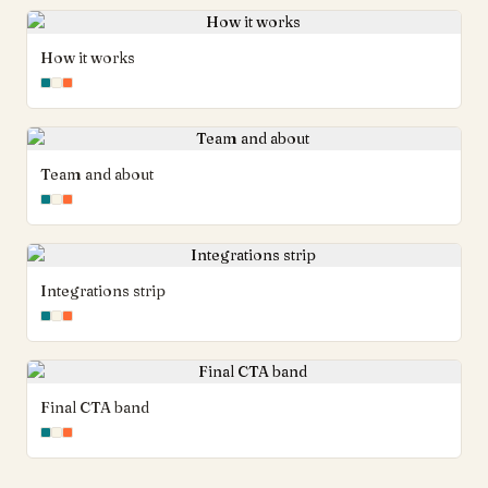
How it works
Team and about
Integrations strip
Final CTA band