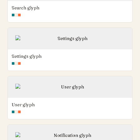
Search glyph
Settings glyph
User glyph