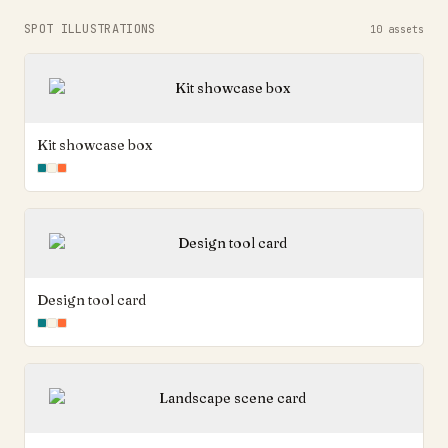
SPOT ILLUSTRATIONS
10
assets
Kit showcase box
Design tool card