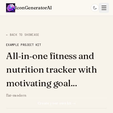
IconGenerator
AI
← BACK TO SHOWCASE
EXAMPLE PROJECT KIT
All‑in‑one fitness and
nutrition tracker with
motivating goal...
flat-modern
Create your own kit →