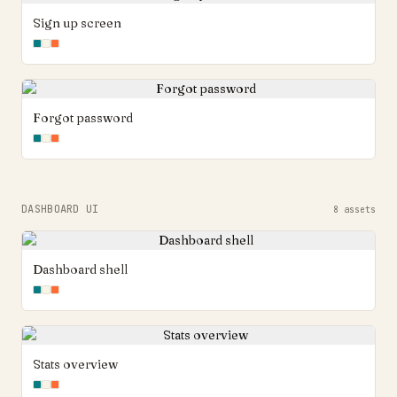
Sign up screen
Forgot password
DASHBOARD UI
8
assets
Dashboard shell
Stats overview