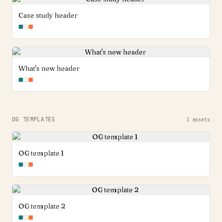
Case study header
What's new header
OG TEMPLATES
3
assets
OG template 1
OG template 2