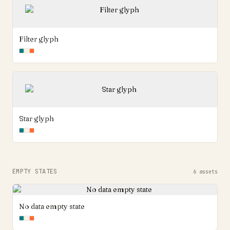
Filter glyph
Star glyph
EMPTY STATES
6
assets
No data empty state