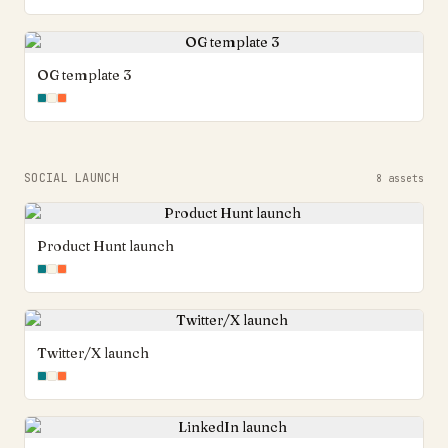
OG template 3
SOCIAL LAUNCH
8
assets
Product Hunt launch
Twitter/X launch