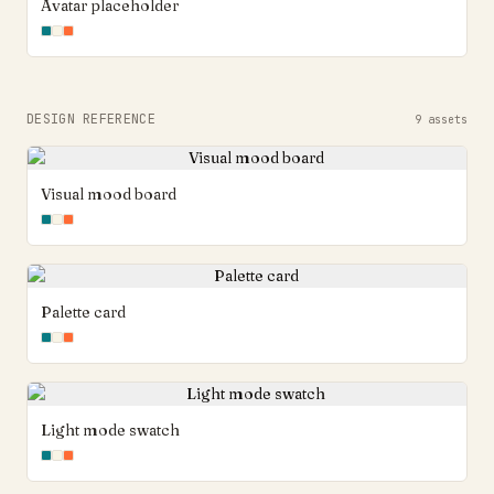
Avatar placeholder
DESIGN REFERENCE
9
assets
Visual mood board
Palette card
Light mode swatch