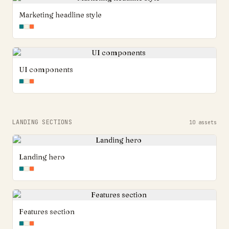
Marketing headline style
UI components
LANDING SECTIONS
10
assets
Landing hero
Features section