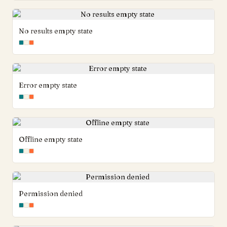
No results empty state
Error empty state
Offline empty state
Permission denied