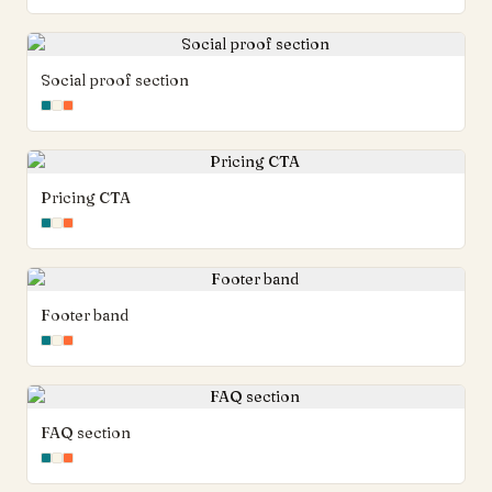
Social proof section
Pricing CTA
Footer band
FAQ section