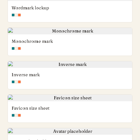
Wordmark lockup
Monochrome mark
Inverse mark
Favicon size sheet