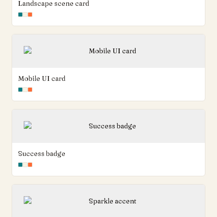
Landscape scene card
Mobile UI card
Success badge