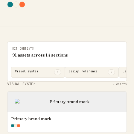
KIT CONTENTS
91
assets across
14
sections
Visual system
Design reference
Landin
9
9
VISUAL SYSTEM
9
assets
Primary brand mark