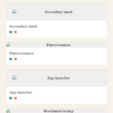
Secondary mark
Pattern texture
App launcher