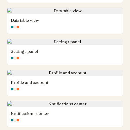
Data table view
Settings panel
Profile and account
Notifications center