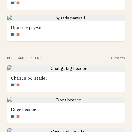
Upgrade paywall
BLOG AND CONTENT
4
assets
Changelog header
Docs header