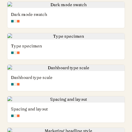
Dark mode swatch
Type specimen
Dashboard type scale
Spacing and layout