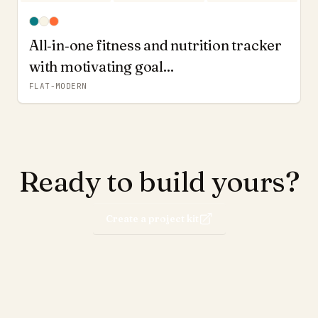
All‑in‑one fitness and nutrition tracker
with motivating goal...
FLAT-MODERN
Ready to build yours?
Create a project kit