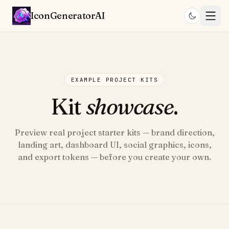
IconGenerator
AI
EXAMPLE PROJECT KITS
Kit
showcase
.
Preview real project starter kits — brand direction,
landing art, dashboard UI, social graphics, icons,
and export tokens — before you create your own.