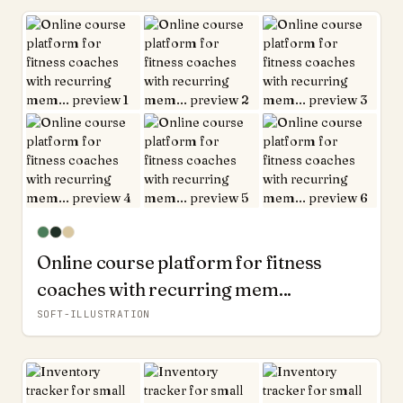
Online course platform for fitness
coaches with recurring mem...
SOFT-ILLUSTRATION