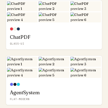
ChatPDF
GLASS-UI
AgentSystem
FLAT-MODERN