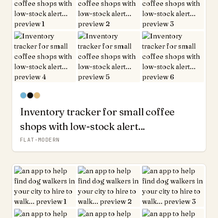
Inventory tracker for small coffee
shops with low-stock alert...
FLAT-MODERN