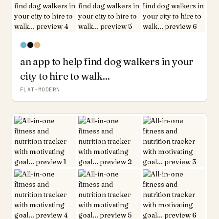
an app to help find dog walkers in your
city to hire to walk...
FLAT-MODERN